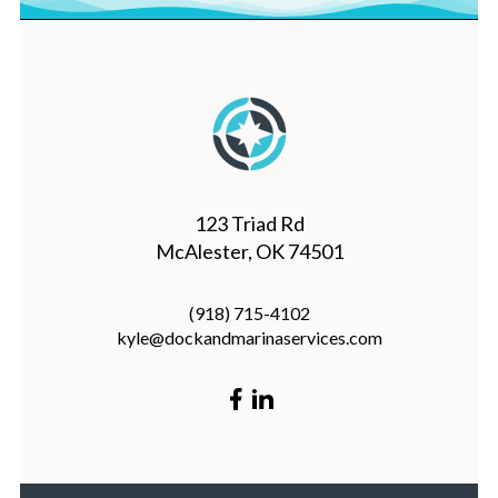
123 Triad Rd
McAlester, OK 74501
(918) 715-4102
kyle@dockandmarinaservices.com