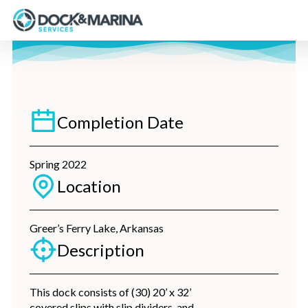
Skip
to
main
content
Completion Date
Spring 2022
Location
Greer’s Ferry Lake, Arkansas
Description
This dock consists of (30) 20’ x 32’
covered slips with slip dividers, and