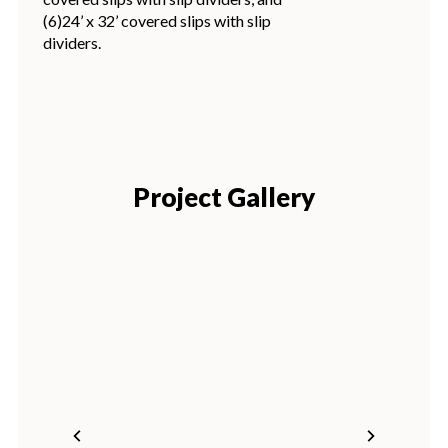
(6)24’ x 32’ covered slips with slip
dividers.
Project Gallery